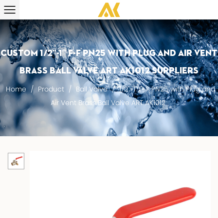
Custom 1/2"-1" F-F PN25 with Plug and Air Vent
Brass Ball Valve ART AK1012 suppliers
Home
/
Product
/
Ball Valve
/
1/2"-1" F-F PN25 with Plug and
Air Vent Brass Ball Valve ART AK1012