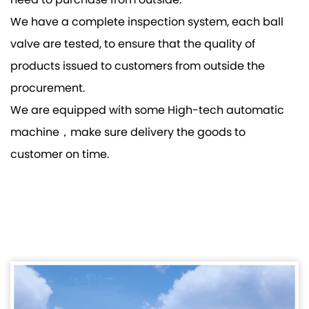
need to purchase from outside.
We have a complete inspection system, each ball
valve are tested, to ensure that the quality of
products issued to customers from outside the
procurement.
We are equipped with some High-tech automatic
machine，make sure delivery the goods to
customer on time.