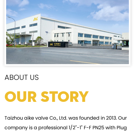
ABOUT US
Our Story
Taizhou aike valve Co., Ltd. was founded in 2013. Our
company is a professional
1/2"-1" F-F PN25 with Plug