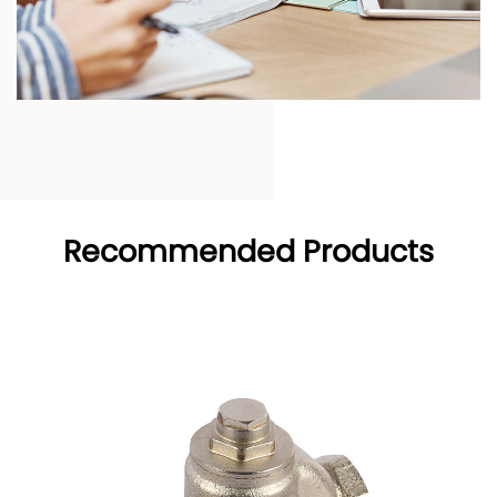
Recommended Products