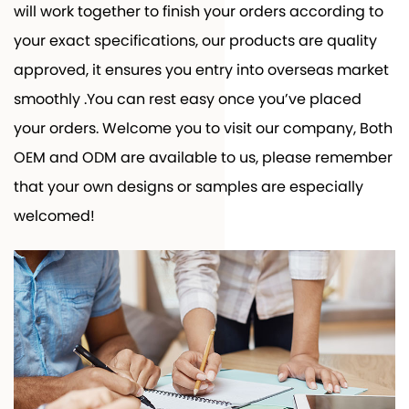
will work together to finish your orders according to
your exact specifications, our products are quality
approved, it ensures you entry into overseas market
smoothly .You can rest easy once you’ve placed
your orders. Welcome you to visit our company, Both
OEM and ODM are available to us, please remember
that your own designs or samples are especially
welcomed!