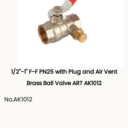
1/2"-1" F-F PN25 with Plug and Air Vent
Brass Ball Valve ART AK1012
No.AK1012