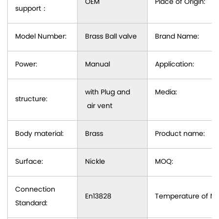
OEM
Place of Origin:
support
：
Model Number:
Brass Ball valve
Brand Name:
Power:
Manual
Application:
with Plug and
Media:
structure:
air vent
Body material:
Brass
Product name:
Surface:
Nickle
MOQ:
Connection
En13828
Temperature of Me
Standard: