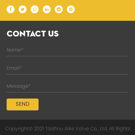
CONTACT US
Copyright© 2021 Taizhou Aike Valve Co., Ltd. All Rights