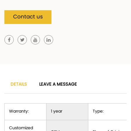
Contact us
DETAILS
LEAVE A MESSAGE
Warranty:
1 year
Type:
Customized