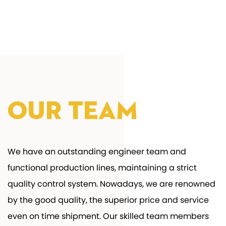
Our Team
We have an outstanding engineer team and
functional production lines, maintaining a strict
quality control system. Nowadays, we are renowned
by the good quality, the superior price and service
even on time shipment. Our skilled team members