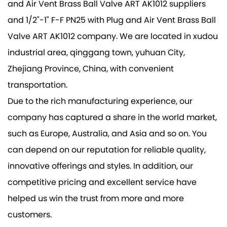
and Air Vent Brass Ball Valve ART AK1012 suppliers
and
1/2"-1" F-F PN25 with Plug and Air Vent Brass Ball
Valve ART AK1012 company
. We are located in xudou
industrial area, qinggang town, yuhuan City,
Zhejiang Province, China, with convenient
transportation.
Due to the rich manufacturing experience, our
company has captured a share in the world market,
such as Europe, Australia, and Asia and so on. You
can depend on our reputation for reliable quality,
innovative offerings and styles. In addition, our
competitive pricing and excellent service have
helped us win the trust from more and more
customers.