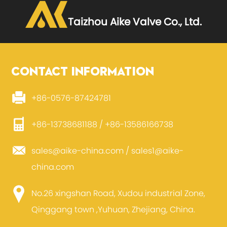
Taizhou Aike Valve Co., Ltd.
CONTACT INFORMATION
+86-0576-87424781
+86-13738681188 / +86-13586166738
sales@aike-china.com
/
sales1@aike-
china.com
No.26 xingshan Road, Xudou industrial Zone,
Qinggang town ,Yuhuan, Zhejiang, China.