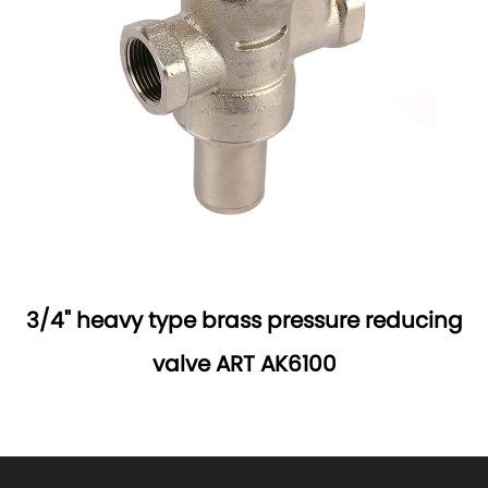
3/4" heavy type brass pressure reducing
valve ART AK6100