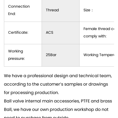
Connection
Thread
Size：
End:
Female thread con
Certificate:
ACS
comply with:
Working
25Bar
Working Temperatu
pressure:
We have a professional design and technical team,
according to the customer’s samples or drawings
for processing production.
Ball valve internal main accessories, PTFE and brass
Ball, we have our own production workshop do not