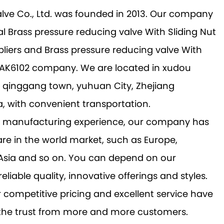
alve Co., Ltd. was founded in 2013. Our company
al
Brass pressure reducing valve With Sliding Nut
liers
and
Brass pressure reducing valve With
t AK6102 company
. We are located in xudou
a, qinggang town, yuhuan City, Zhejiang
a, with convenient transportation.
ch manufacturing experience, our company has
re in the world market, such as Europe,
 Asia and so on. You can depend on our
reliable quality, innovative offerings and styles.
r competitive pricing and excellent service have
 the trust from more and more customers.