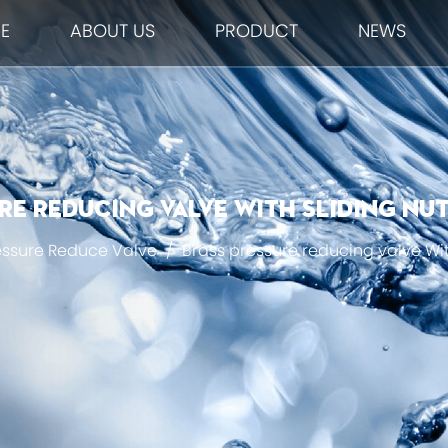
E
ABOUT US
PRODUCT
NEWS
e reducing valve With Sliding Nut
essure Reduce Valve
/
Brass pressure reducing valve Wit