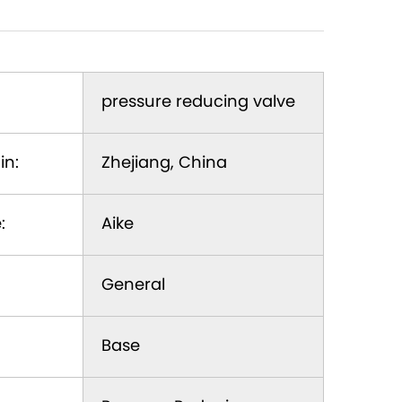
pressure reducing valve
in:
Zhejiang, China
:
Aike
General
Base