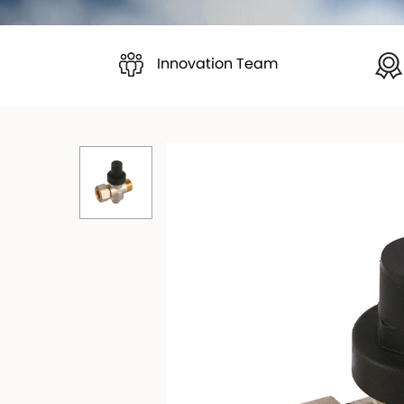
Innovation Team