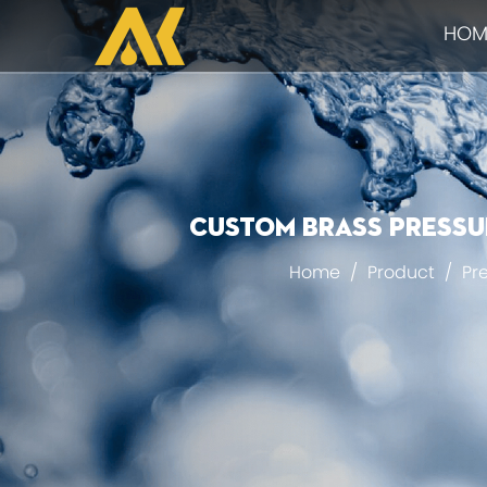
HOM
Custom Brass pressur
Home
/
Product
/
Pr