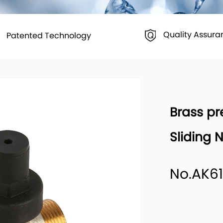
Quality Assura
Patented Technology
Brass pr
Sliding 
No.AK6