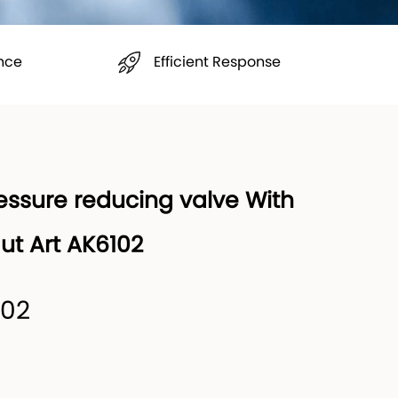
Efficient Response
nce
essure reducing valve With
Nut Art AK6102
102