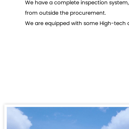
We have a complete inspection system, e
from outside the procurement.
We are equipped with some High-tech 