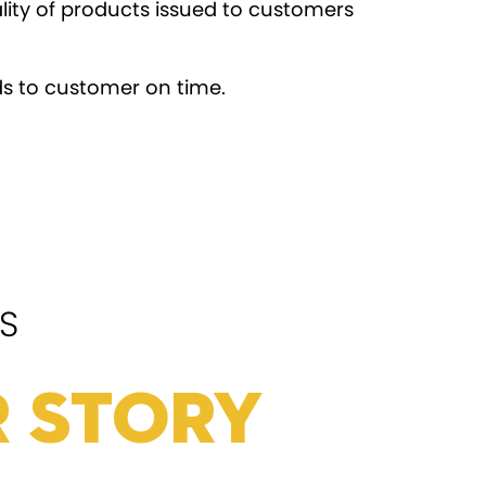
lity of products issued to customers
s to customer on time.
S
 Story