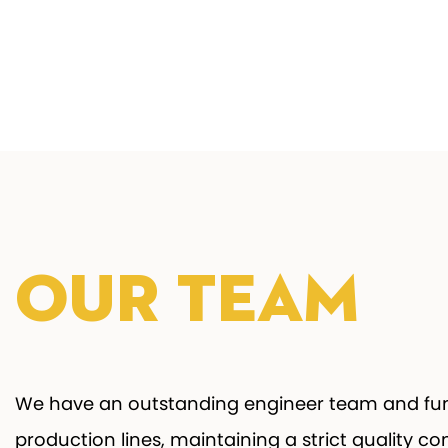
Our Team
We have an outstanding engineer team and fun
production lines, maintaining a strict quality co