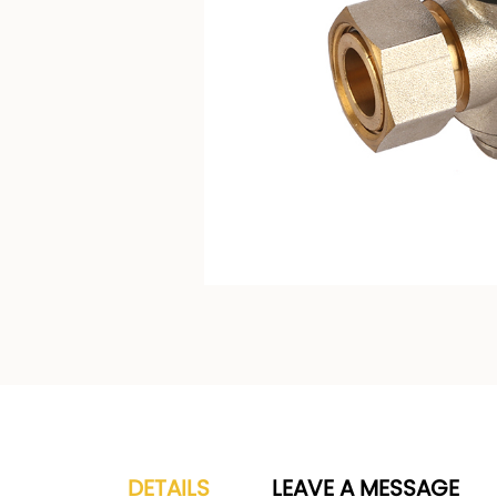
DETAILS
LEAVE A MESSAGE