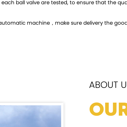
ach ball valve are tested, to ensure that the qua
automatic machine，make sure delivery the good
ABOUT U
Our