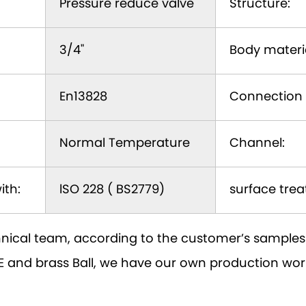
Pressure reduce valve
Structure:
3/4"
Body materia
En13828
Connection 
Normal Temperature
Channel:
ith:
lSO 228 ( BS2779)
surface trea
nical team, according to the customer’s samples 
PTFE and brass Ball, we have our own production w