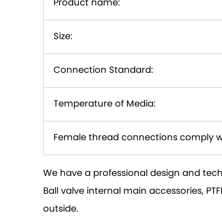
Product name:
Size:
Connection Standard:
Temperature of Media:
Female thread connections comply w
We have a professional design and tech
Ball valve internal main accessories, 
outside.