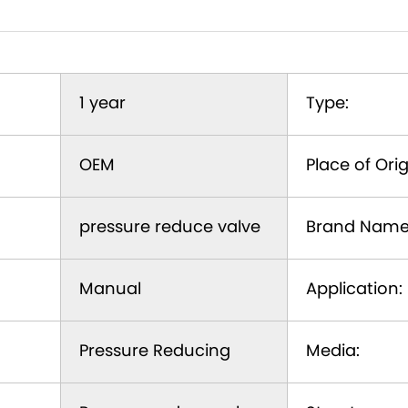
1 year
Type:
OEM
Place of Orig
pressure reduce valve
Brand Name
Manual
Application:
Pressure Reducing
Media: