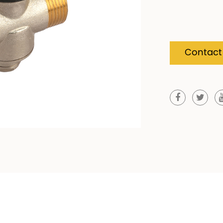
Contact