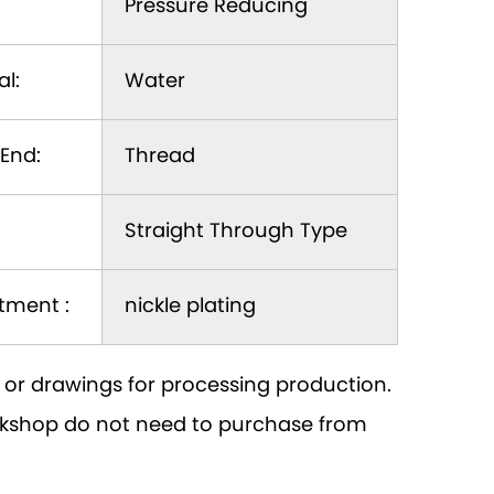
Pressure Reducing
l:
Water
End:
Thread
Straight Through Type
tment :
nickle plating
or drawings for processing production.
orkshop do not need to purchase from