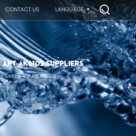
CONTACT US
LANGUAGE
 Art AK6102 suppliers
h Sliding Nut Art AK6102