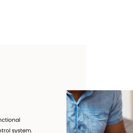
ctional
ntrol system.