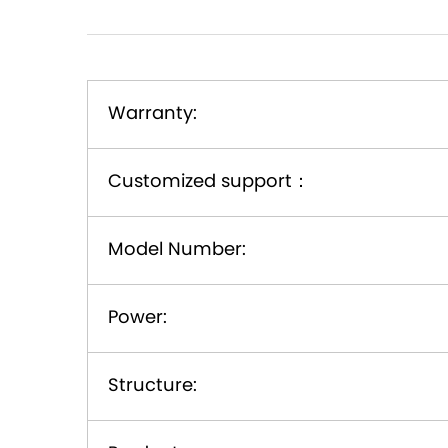
Warranty:
Customized support
：
Model Number:
Power:
Structure: