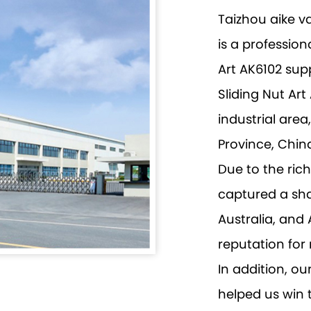
Taizhou aike v
is a profession
Art AK6102 supp
Sliding Nut Ar
industrial are
Province, Chin
Due to the ri
captured a sha
Australia, and
reputation for 
In addition, ou
helped us win