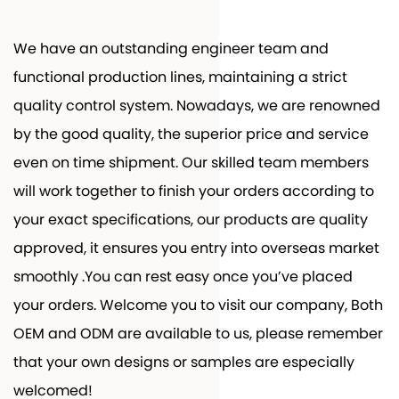
We have an outstanding engineer team and
functional production lines, maintaining a strict
quality control system. Nowadays, we are renowned
by the good quality, the superior price and service
even on time shipment. Our skilled team members
will work together to finish your orders according to
your exact specifications, our products are quality
approved, it ensures you entry into overseas market
smoothly .You can rest easy once you’ve placed
your orders. Welcome you to visit our company, Both
OEM and ODM are available to us, please remember
that your own designs or samples are especially
welcomed!