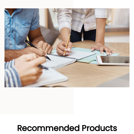
Recommended Products