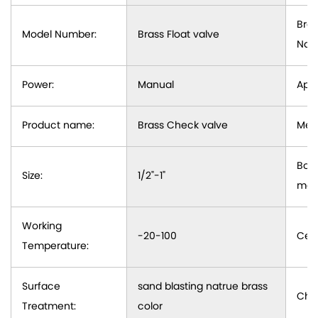
Bra
Model Number:
Brass Float valve
Nam
Power:
Manual
Appl
Product name:
Brass Check valve
Medi
Bod
Size:
1/2"-1"
mate
Working
-20-100
Cert
Temperature:
Surface
sand blasting natrue brass
Cha
Treatment:
color