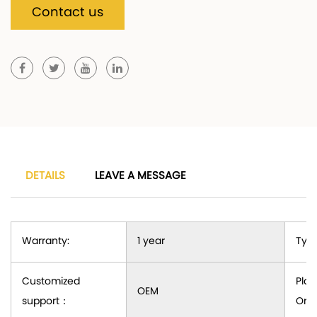
Contact us
DETAILS
LEAVE A MESSAGE
Warranty:
1 year
Type
Customized
Plac
OEM
support
：
Orig