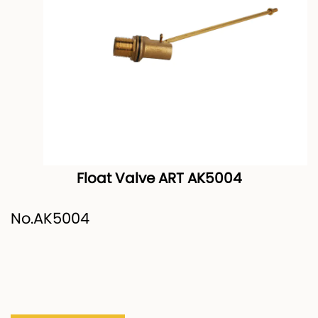
Float Valve ART AK5004
No.AK5004