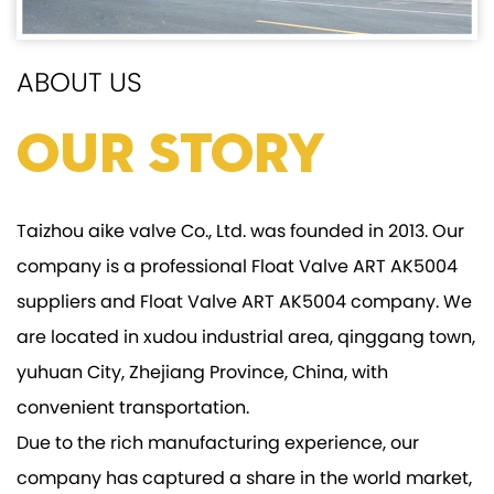
ABOUT US
Our Story
Taizhou aike valve Co., Ltd. was founded in 2013. Our
company is a professional
Float Valve ART AK5004
suppliers
and
Float Valve ART AK5004 company
. We
are located in xudou industrial area, qinggang town,
yuhuan City, Zhejiang Province, China, with
convenient transportation.
Due to the rich manufacturing experience, our
company has captured a share in the world market,