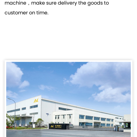
machine，make sure delivery the goods to
customer on time.