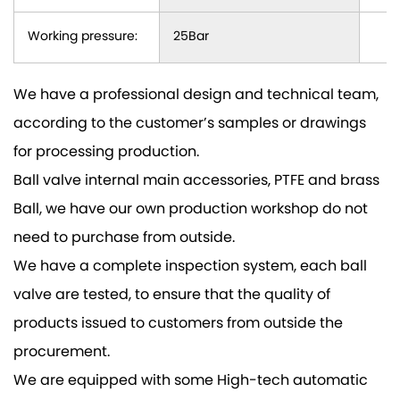
Working pressure:
25Bar
We have a professional design and technical team,
according to the customer’s samples or drawings
for processing production.
Ball valve internal main accessories, PTFE and brass
Ball, we have our own production workshop do not
need to purchase from outside.
We have a complete inspection system, each ball
valve are tested, to ensure that the quality of
products issued to customers from outside the
procurement.
We are equipped with some High-tech automatic