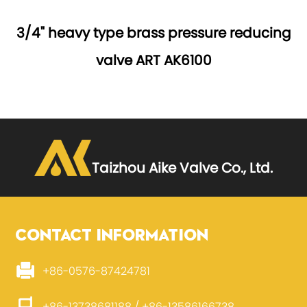
3/4" heavy type brass pressure reducing
valve ART AK6100
Taizhou Aike Valve Co., Ltd.
CONTACT INFORMATION
+86-0576-87424781