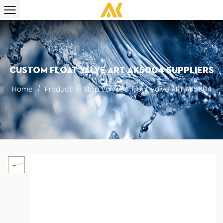
Custom Float Valve ART AK5004 suppliers
Home
/
Product
/
Stop Valve
/
Float Valve ART AK5004