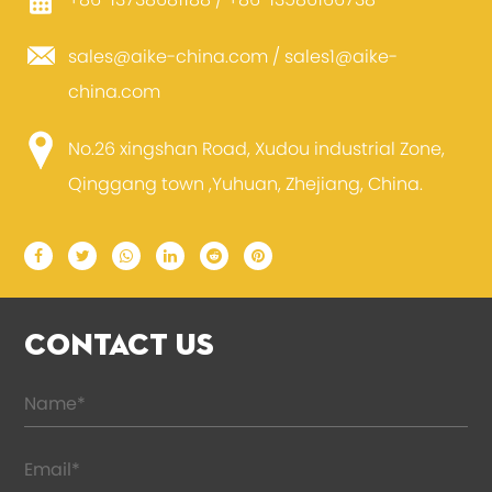
+86-13738681188 / +86-13586166738
sales@aike-china.com
/
sales1@aike-
china.com
No.26 xingshan Road, Xudou industrial Zone,
Qinggang town ,Yuhuan, Zhejiang, China.
CONTACT US