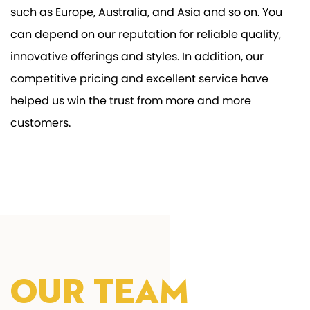
such as Europe, Australia, and Asia and so on. You
can depend on our reputation for reliable quality,
innovative offerings and styles. In addition, our
competitive pricing and excellent service have
helped us win the trust from more and more
customers.
Our Team