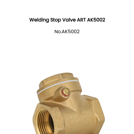
Welding Stop Valve ART AK5002
No.AK5002