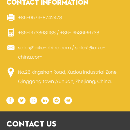
CONTACT INFORMATION
+86-0576-87424781
+86-13738681188 / +86-13586166738
sales@aike-china.com
/
sales1@aike-
china.com
No.26 xingshan Road, Xudou industrial Zone,
Qinggang town ,Yuhuan, Zhejiang, China.
CONTACT US