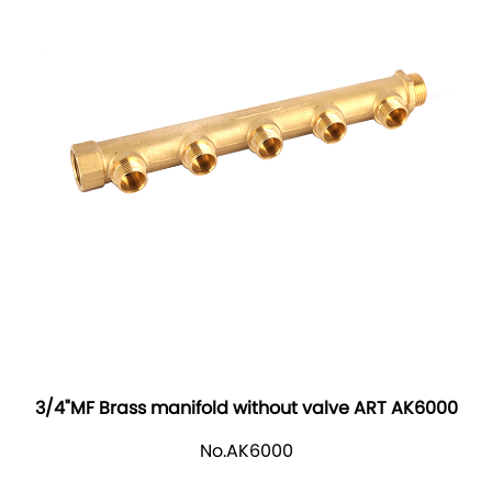
3/4"MF Brass manifold without valve ART AK6000
No.AK6000