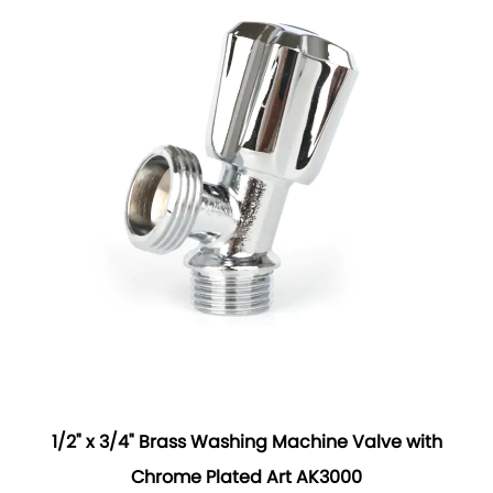
1/2" x 3/4" Brass Washing Machine Valve with
Chrome Plated Art AK3000