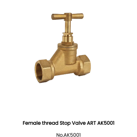
Female thread Stop Valve ART AK5001
No.AK5001