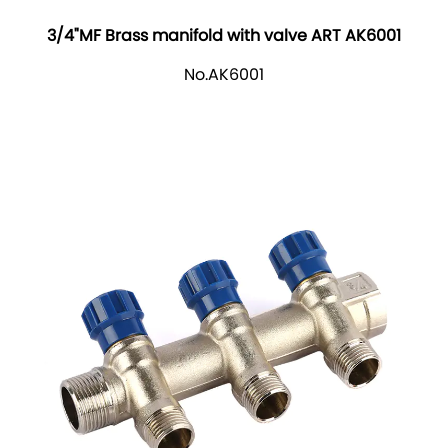
3/4"MF Brass manifold with valve ART AK6001
No.AK6001