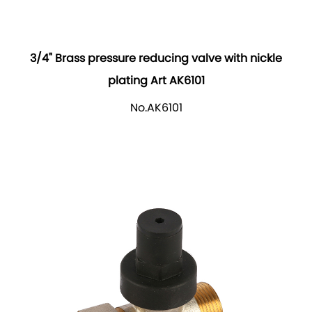
3/4" Brass pressure reducing valve with nickle
plating Art AK6101
No.AK6101