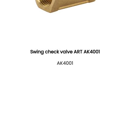
Swing check valve ART AK4001
AK4001