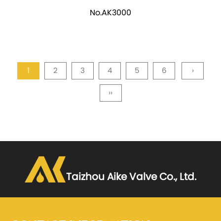
No.AK3000
1
2
3
4
5
6
›
››
Taizhou Aike Valve Co., Ltd.