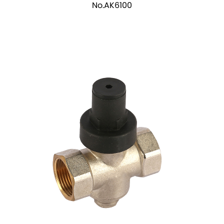
No.AK6100