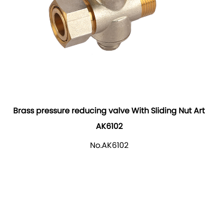
Brass pressure reducing valve With Sliding Nut Art
AK6102
No.AK6102