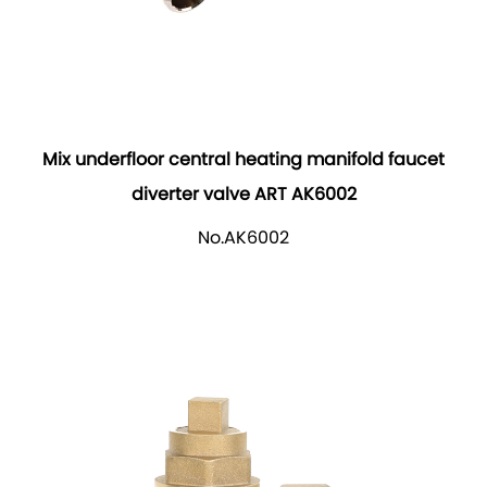
Mix underfloor central heating manifold faucet
diverter valve ART AK6002
No.AK6002