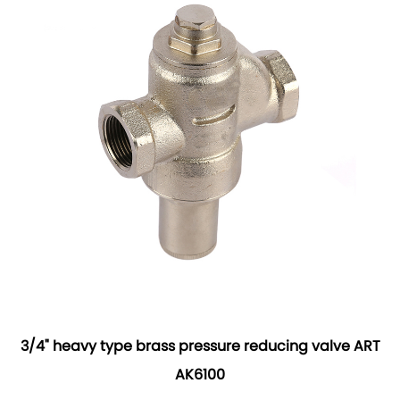
3/4" heavy type brass pressure reducing valve ART
AK6100