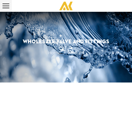
Wholesale Valve And Fittings
Home
/
Product