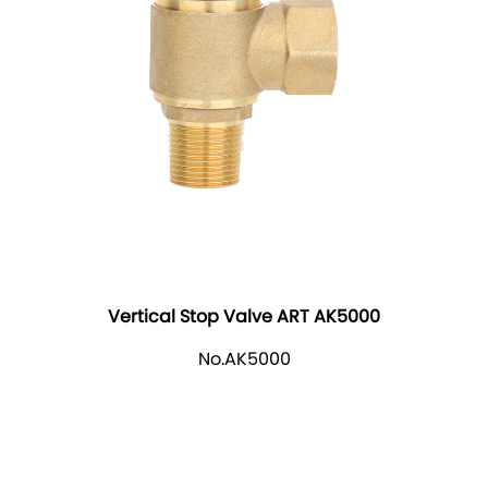
Vertical Stop Valve ART AK5000
No.AK5000