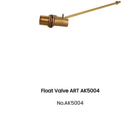
Float Valve ART AK5004
No.AK5004